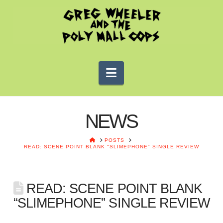
Navigation
NEWS
HOME
POSTS
READ: SCENE POINT BLANK "SLIMEPHONE" SINGLE REVIEW
READ: SCENE POINT BLANK
“SLIMEPHONE” SINGLE REVIEW