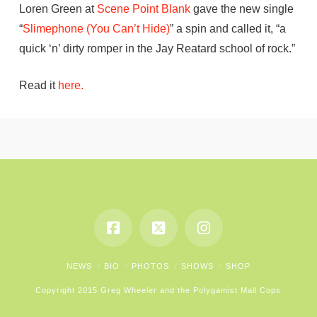
Loren Green at
Scene Point Blank
gave the new single
“
Slimephone (You Can’t Hide)
” a spin and called it, “a
quick ‘n’ dirty romper in the Jay Reatard school of rock.”
Read it
here.
NEWS
BIO
PHOTOS
SHOWS
SHOP
Copyright 2015 Greg Wheeler and the Polygamist Mall Cops