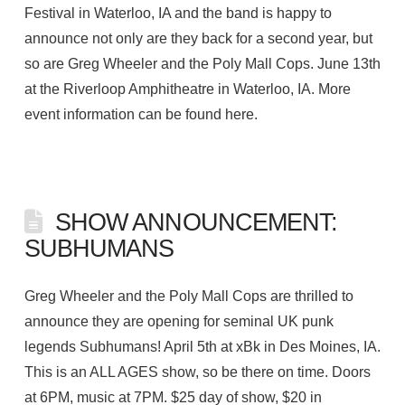
Festival in Waterloo, IA and the band is happy to
announce not only are they back for a second year, but
so are Greg Wheeler and the Poly Mall Cops. June 13th
at the Riverloop Amphitheatre in Waterloo, IA. More
event information can be found here.
SHOW ANNOUNCEMENT:
SUBHUMANS
Greg Wheeler and the Poly Mall Cops are thrilled to
announce they are opening for seminal UK punk
legends Subhumans! April 5th at xBk in Des Moines, IA.
This is an ALL AGES show, so be there on time. Doors
at 6PM, music at 7PM. $25 day of show, $20 in