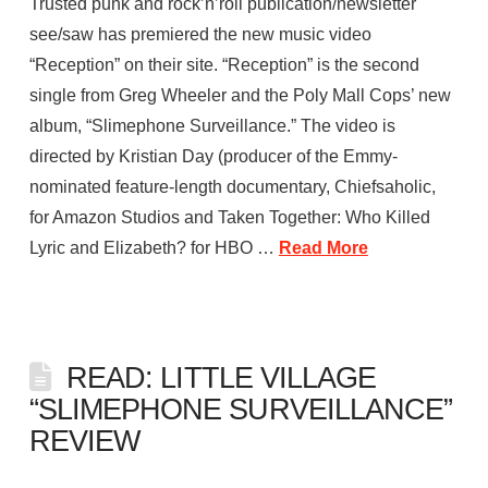
Trusted punk and rock’n’roll publication/newsletter
see/saw has premiered the new music video
“Reception” on their site. “Reception” is the second
single from Greg Wheeler and the Poly Mall Cops’ new
album, “Slimephone Surveillance.” The video is
directed by Kristian Day (producer of the Emmy-
nominated feature-length documentary, Chiefsaholic,
for Amazon Studios and Taken Together: Who Killed
Lyric and Elizabeth? for HBO …
Read More
READ: LITTLE VILLAGE
“SLIMEPHONE SURVEILLANCE”
REVIEW