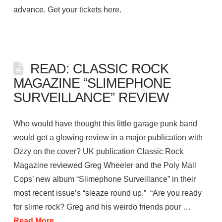
advance. Get your tickets here.
READ: CLASSIC ROCK
MAGAZINE “SLIMEPHONE
SURVEILLANCE” REVIEW
Who would have thought this little garage punk band
would get a glowing review in a major publication with
Ozzy on the cover? UK publication Classic Rock
Magazine reviewed Greg Wheeler and the Poly Mall
Cops’ new album “Slimephone Surveillance” in their
most recent issue’s “sleaze round up.” “Are you ready
for slime rock? Greg and his weirdo friends pour …
Read More