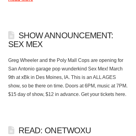
SHOW ANNOUNCEMENT:
SEX MEX
Greg Wheeler and the Poly Mall Cops are opening for
San Antonio garage pop wunderkind Sex Mex! March
9th at xBk in Des Moines, IA. This is an ALL AGES
show, so be there on time. Doors at 6PM, music at 7PM.
$15 day of show, $12 in advance. Get your tickets here.
READ: ONETWOXU