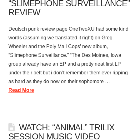
“SLIMEPHONE SURVEILLANCE”
REVIEW
Deutsch punk review page OneTwoXU had some kind
words (assuming we translated it right) on Greg
Wheeler and the Poly Mall Cops’ new album,
“Slimephone Surveillance.” “The Des Moines, Iowa
group already have an EP and a pretty neat first LP
under their belt but i don’t remember them ever ripping
as hard as they do now on their sophomore …
Read More
WATCH: “ANIMAL” TRILIX
SESSION MUSIC VIDEO