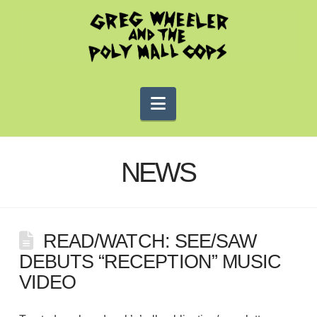
Navigation
NEWS
READ/WATCH: SEE/SAW
DEBUTS “RECEPTION” MUSIC
VIDEO