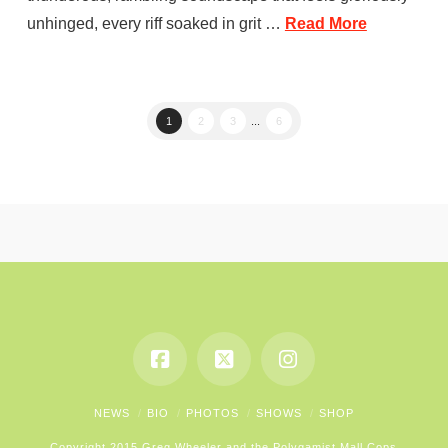
unhinged, every riff soaked in grit …
Read More
1
2
3
...
6
NEWS
BIO
PHOTOS
SHOWS
SHOP
Copyright 2015 Greg Wheeler and the Polygamist Mall Cops