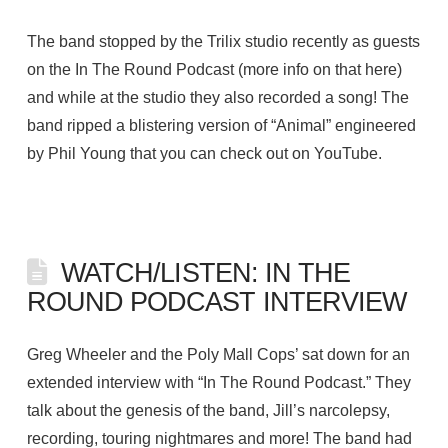
The band stopped by the Trilix studio recently as guests
on the In The Round Podcast (more info on that here)
and while at the studio they also recorded a song! The
band ripped a blistering version of “Animal” engineered
by Phil Young that you can check out on YouTube.
WATCH/LISTEN: IN THE
ROUND PODCAST INTERVIEW
Greg Wheeler and the Poly Mall Cops’ sat down for an
extended interview with “In The Round Podcast.” They
talk about the genesis of the band, Jill’s narcolepsy,
recording, touring nightmares and more! The band had