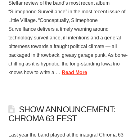
Stellar review of the band’s most recent album
“Slimephone Surveillance” in the most recent issue of
Little Village. “Conceptually, Slimephone
Surveillance delivers a timely warning around
technology surveillance, ill intentions and a general
bitterness towards a fraught political climate — all
packaged in throwback, greasy garage punk. As bone-
chilling as it is hypnotic, the long-standing Iowa trio
knows how to write a …
Read More
SHOW ANNOUNCEMENT:
CHROMA 63 FEST
Last year the band played at the inaugral Chroma 63