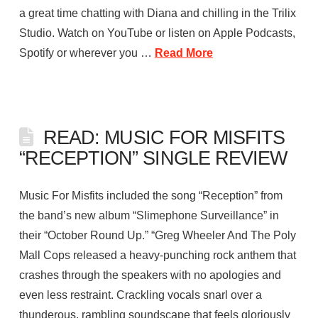
a great time chatting with Diana and chilling in the Trilix
Studio. Watch on YouTube or listen on Apple Podcasts,
Spotify or wherever you …
Read More
READ: MUSIC FOR MISFITS
“RECEPTION” SINGLE REVIEW
Music For Misfits included the song “Reception” from
the band’s new album “Slimephone Surveillance” in
their “October Round Up.” “Greg Wheeler And The Poly
Mall Cops released a heavy-punching rock anthem that
crashes through the speakers with no apologies and
even less restraint. Crackling vocals snarl over a
thunderous, rambling soundscape that feels gloriously