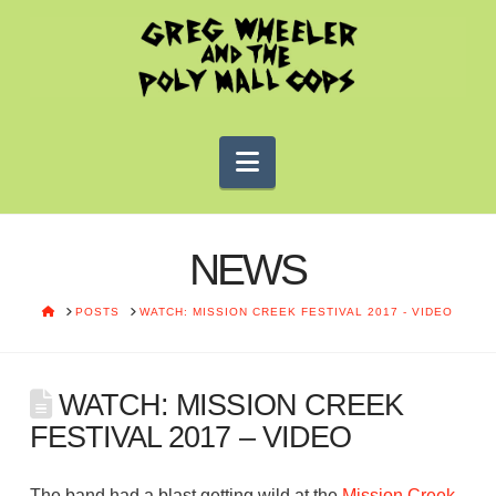
Navigation
NEWS
HOME
POSTS
WATCH: MISSION CREEK FESTIVAL 2017 - VIDEO
WATCH: MISSION CREEK
FESTIVAL 2017 – VIDEO
The band had a blast getting wild at the
Mission Creek