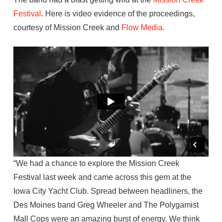
Festival
. Here is video evidence of the proceedings,
courtesy of Mission Creek and
Flow Media
.
“We had a chance to explore the Mission Creek
Festival last week and came across this gem at the
Iowa City Yacht Club. Spread between headliners, the
Des Moines band Greg Wheeler and The Polygamist
Mall Cops were an amazing burst of energy. We think