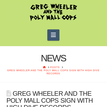
Navigation
NEWS
HOME
POSTS
GREG WHEELER AND THE POLY MALL COPS SIGN WITH HIGH DIVE
RECORDS
GREG WHEELER AND THE
POLY MALL COPS SIGN WITH