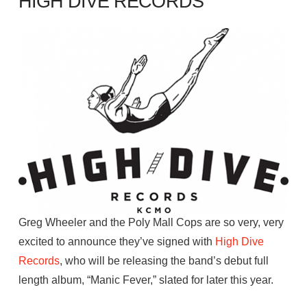
HIGH DIVE RECORDS
Greg Wheeler and the Poly Mall Cops are so very, very
excited to announce they’ve signed with
High
Dive
Records
, who will be releasing the band’s debut full
length album, “Manic Fever,” slated for later this year.