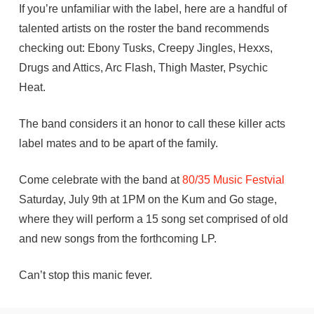
If you’re unfamiliar with the label, here are a handful of
talented artists on the roster the band recommends
checking out: Ebony Tusks, Creepy Jingles, Hexxs,
Drugs and Attics, Arc Flash, Thigh Master, Psychic
Heat.
The band considers it an honor to call these killer acts
label mates and to be apart of the family.
Come celebrate with the band at
80/35
Music
Festvial
Saturday, July 9th at 1PM on the Kum and Go stage,
where they will perform a 15 song set comprised of old
and new songs from the forthcoming LP.
Can’t stop this manic fever.