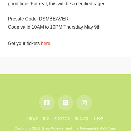
good time. For real, this will be a certified rager.
Presale Code: DSMBEAVER
Code valid 10AM to 10PM Thursday May 9th
Get your tickets
here
.
NEWS
BIO
PHOTOS
SHOWS
SHOP
Copyright 2015 Greg Wheeler and the Polygamist Mall Cops