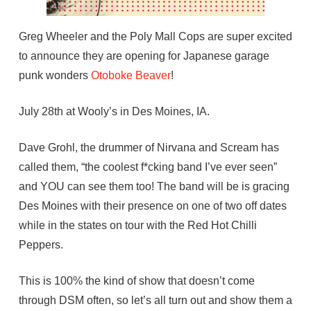
Greg Wheeler and the Poly Mall Cops are super excited
to announce they are opening for Japanese garage
punk wonders
Otoboke Beaver
!
July 28th at Wooly’s in Des Moines, IA.
Dave Grohl, the drummer of Nirvana and Scream has
called them, “the coolest f*cking band I’ve ever seen”
and YOU can see them too! The band will be is gracing
Des Moines with their presence on one of two off dates
while in the states on tour with the Red Hot Chilli
Peppers.
This is 100% the kind of show that doesn’t come
through DSM often, so let’s all turn out and show them a