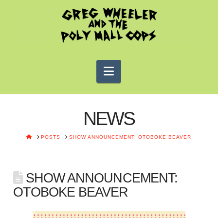
Navigation
NEWS
HOME
POSTS
SHOW ANNOUNCEMENT: OTOBOKE BEAVER
SHOW ANNOUNCEMENT:
OTOBOKE BEAVER