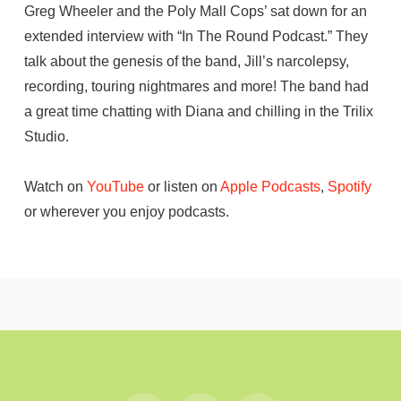
Greg Wheeler and the Poly Mall Cops’ sat down for an
extended interview with “In The Round Podcast.” They
talk about the genesis of the band, Jill’s narcolepsy,
recording, touring nightmares and more! The band had
a great time chatting with Diana and chilling in the Trilix
Studio.
Watch on
YouTube
or listen on
Apple Podcasts
,
Spotify
or wherever you enjoy podcasts.